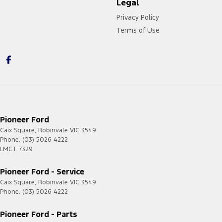
Legal
Privacy Policy
Terms of Use
https://card.gift/page/terms-and-conditions
Pioneer Ford
Caix Square
,
Robinvale
VIC
3549
Phone:
(03) 5026 4222
LMCT 7329
Pioneer Ford - Service
Caix Square
,
Robinvale
VIC
3549
Phone:
(03) 5026 4222
Pioneer Ford - Parts