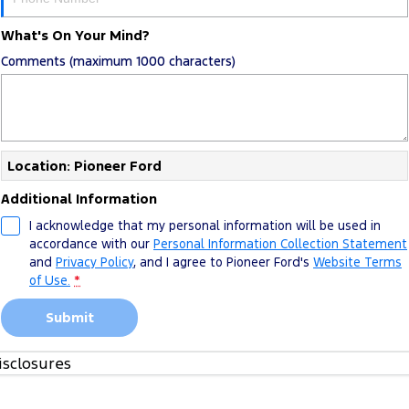
What's On Your Mind?
Comments (maximum 1000 characters)
Location: Pioneer Ford
Additional Information
I acknowledge that my personal information will be used in
accordance with our
Personal Information Collection Statement
and
Privacy Policy
, and I agree to
Pioneer Ford's
Website Terms
of Use.
*
Submit
isclosures