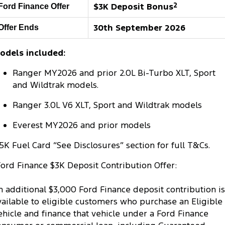
$3K Deposit Bonus
2
Ford Finance Offer
Tourneo
Transit Van
Company
Finance
Ford Business Fleet
Ford Genuine Parts
Roadside Assistance
30th September 2026
Offer Ends
Transit Bus
Transit Cab Chassis
Contact Us
Ford Finance
Accessories
Collision Assistance
odels included:
SUVs
About Us
Finance Calculator
Ranger MY2026 and prior 2.0L Bi-Turbo XLT, Sport
Everest
and Wildtrak models.
Careers
Insurance
People Movers
Ranger 3.0L V6 XLT, Sport and Wildtrak models
FordPass
Tourneo
Transit Bus
Everest MY2026 and prior models
Performance
5K Fuel Card “See Disclosures” section for full T&Cs.
Ford Finance $3K Deposit Contribution Offer:
Ranger Raptor
Mustang
Electrified
n additional $3,000 Ford Finance deposit contribution is
vailable to eligible customers who purchase an Eligible
Ranger Hybrid
Transit Custom PHEV
ehicle and finance that vehicle under a Ford Finance