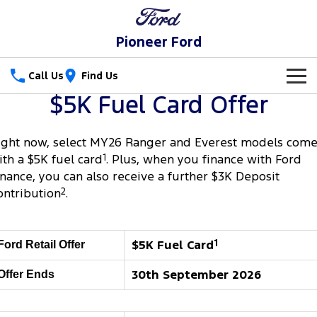
Pioneer Ford
Call Us
Find Us
$5K Fuel Card Offer
New Vehicles
Trucks
ight now, select MY26 Ranger and Everest models com
Our Stock
ith a $5K fuel card
1
. Plus, when you finance with Ford
Ranger
Ranger Raptor
inance, you can also receive a further $3K Deposit
Special Offers
New Cars
ontribution
2
.
Ranger Hybrid
Ranger Super Duty
Service
Special Offers
Demo Cars
F-150
Parts
Service
$5K Fuel Card
1
Local Offers
Ford Retail Offer
Used Cars
Vans
30th September 2026
Offer Ends
Fleet
Parts
Ford Service
Transit Custom
Transit Custom Trail
Finance
Fleet
Ford Licensed Accessories by ARB
Warranties