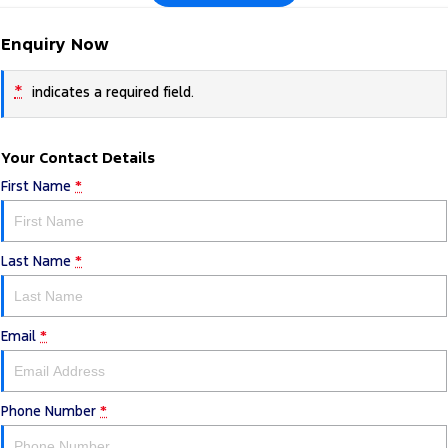
Enquiry Now
*
indicates a required field.
Your Contact Details
First Name
*
Last Name
*
Email
*
Phone Number
*