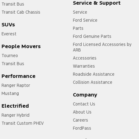
Service & Support
Transit Bus
Transit Cab Chassis
Service
Ford Service
SUVs
Parts
Everest
Ford Genuine Parts
Ford Licensed Accessories by
People Movers
ARB
Tourneo
Accessories
Transit Bus
Warranties
Roadside Assistance
Performance
Collision Assistance
Ranger Raptor
Mustang
Company
Contact Us
Electrified
About Us
Ranger Hybrid
Careers
Transit Custom PHEV
FordPass