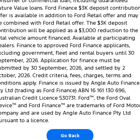
onsumer or commercial loan, including Guaranteed
uture Value loans. Ford Finance $3K deposit contributio
ffer is available in addition to Ford Retail offer and may
e combined with Ford Retail offer. The $3K deposit
ontribution will be applied as a $3,000 reduction to the
otal vehicle amount financed. Available at participating
ealers. Finance to approved Ford Finance applicants,
xcluding government, fleet and rental buyers until 30
eptember, 2026. Application for finance must be
ubmitted by 30 September, 2026, and settled by 2
ctober, 2026. Credit criteria, fees, charges, terms and
onditions apply. Finance is issued by Angle Auto Finance
ty Ltd (trading as Ford Finance) ABN 16 161 130 696,
ustralian Credit Licence 530731. Ford
™
, the Ford Oval
evice
™
and Ford Finance
™
are trademarks of Ford Moto
ompany and are used by Angle Auto Finance Pty Ltd
ursuant to a licence.
Go Back