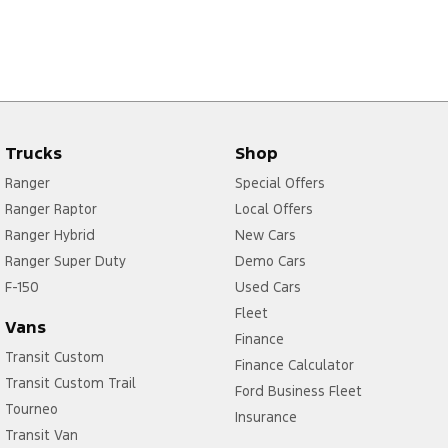
Trucks
Shop
Ranger
Special Offers
Ranger Raptor
Local Offers
Ranger Hybrid
New Cars
Ranger Super Duty
Demo Cars
F-150
Used Cars
Fleet
Vans
Finance
Transit Custom
Finance Calculator
Transit Custom Trail
Ford Business Fleet
Tourneo
Insurance
Transit Van