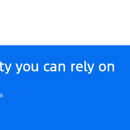
ty you can rely on
WB