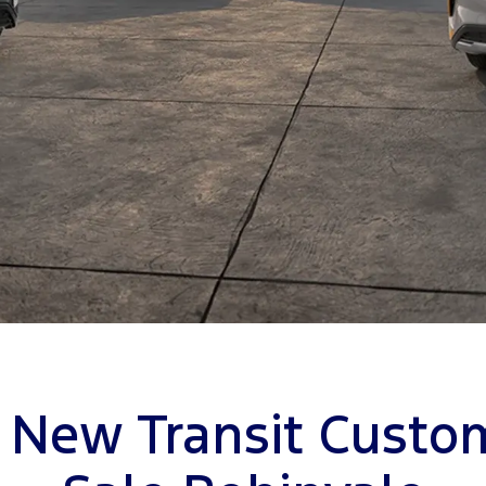
 New Transit Custo