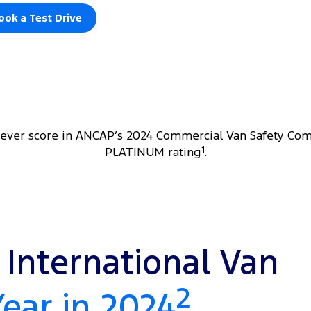
ook a Test Drive
 ever score in ANCAP’s 2024 Commercial Van Safety Com
PLATINUM rating
1
.
International Van
2
Year in 2024