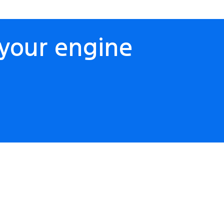
your engine