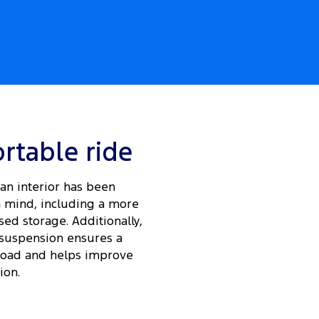
rtable ride
an interior has been
 mind, including a more
ed storage. Additionally,
suspension ensures a
load and helps improve
ion.