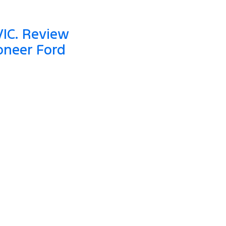
VIC. Review
oneer Ford