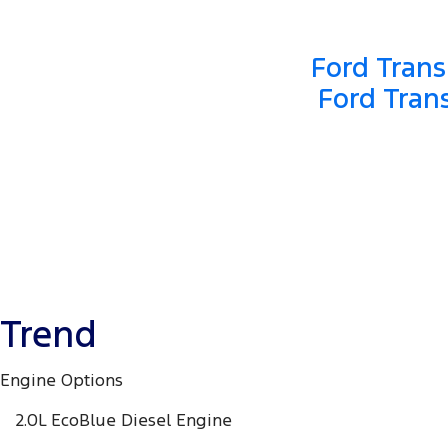
Ford Trans
Ford Tran
Trend
Engine Options
2.0L EcoBlue Diesel Engine