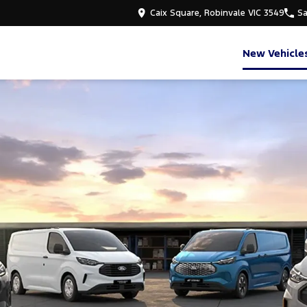
Caix Square, Robinvale VIC 3549
Sa
New Vehicle