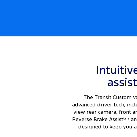
Intuitiv
assis
The Transit Custom v
advanced driver tech, incl
view rear camera, front a
Reverse Brake Assist
6
7
an
designed to keep you a