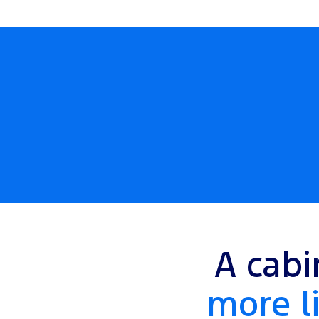
A cabi
more li