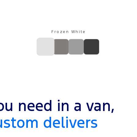
Frozen White
u need in a van,
ustom delivers