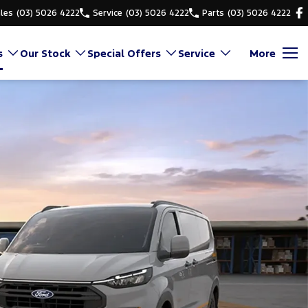
les
(03) 5026 4222
Service
(03) 5026 4222
Parts
(03) 5026 4222
s
Our Stock
Special Offers
Service
More