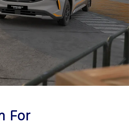
m For