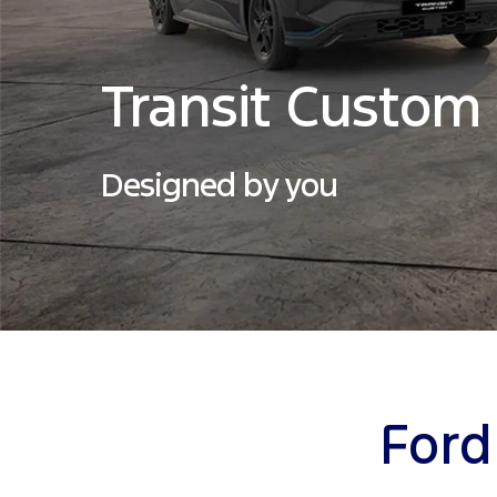
Transit Custom
Designed by you
Ford