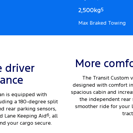
2,500kg
5
Max Braked Towing
More comfo
e driver
tance
The Transit Custom v
designed with comfort in
spacious cabin and increas
an is equipped with
the independent rear 
uding a 180-degree split
smoother ride for your 
nd rear parking sensors,
tract
d Lane Keeping Aid
6
, all
nd your cargo secure.