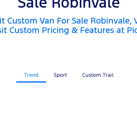
Sale Robinvale
it Custom Van For Sale Robinvale, 
sit Custom Pricing & Features at Pi
Trend
Sport
Custom Trail