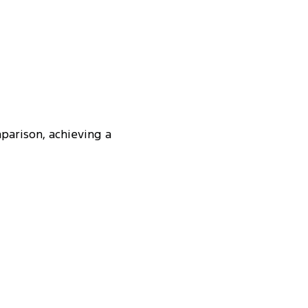
parison, achieving a