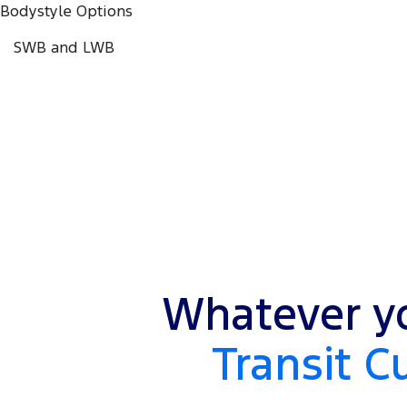
Bodystyle Options
SWB and LWB
Whatever yo
Transit C