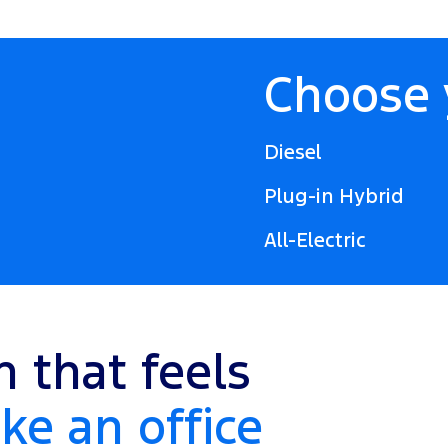
Choose 
Diesel
Plug-in Hybrid
All-Electric
n that feels
ke an office