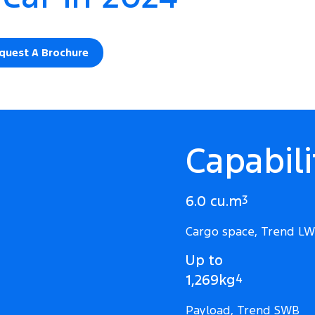
quest A Brochure
Capabili
6.0 cu.m
3
Cargo space, Trend L
Up to
1,269kg
4
Payload, Trend SWB