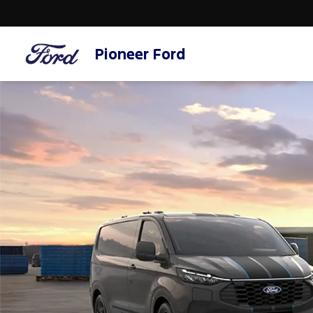
Pioneer Ford