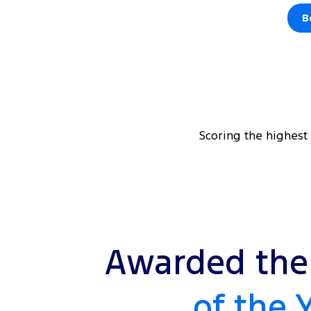
B
Scoring the highest
Awarded the 
of the 