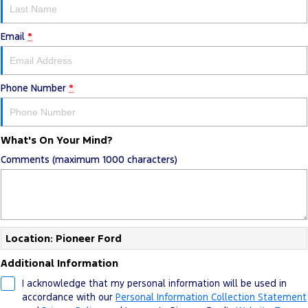
Email
*
Phone Number
*
What's On Your Mind?
Comments (maximum 1000 characters)
Location: Pioneer Ford
Additional Information
I acknowledge that my personal information will be used in
accordance with our
Personal Information Collection Statement