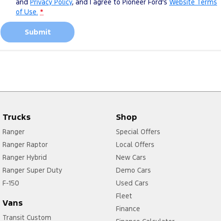
and
Privacy Policy
, and I agree to
Pioneer Ford's
Website Terms
of Use.
*
Submit
Trucks
Shop
Ranger
Special Offers
Ranger Raptor
Local Offers
Ranger Hybrid
New Cars
Ranger Super Duty
Demo Cars
F-150
Used Cars
Fleet
Vans
Finance
Transit Custom