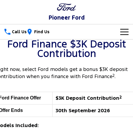
Pioneer Ford
Call Us
Find Us
Ford Finance $3K Deposit
New Vehicles
Contribution
Trucks
Our Stock
ight now, select Ford models get a bonus $3K deposit
Ranger
Ranger Raptor
Special Offers
New Cars
ontribution when you finance with Ford Finance
2
.
Ranger Hybrid
Ranger Super Duty
Service
Special Offers
Demo Cars
$3K Deposit Contribution
2
Ford Finance Offer
F-150
Parts
Service
Local Offers
Used Cars
30th September 2026
Offer Ends
Vans
Fleet
Parts
Ford Service
Transit Custom
Transit Custom Trail
odels Included:
Finance
Fleet
Ford Licensed Accessories by ARB
Warranties