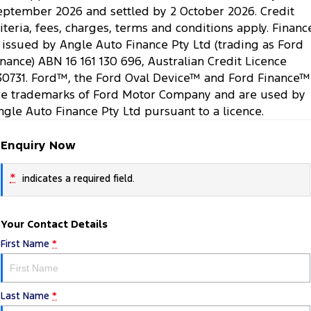
eptember 2026 and settled by 2 October 2026. Credit
riteria, fees, charges, terms and conditions apply. Financ
s issued by Angle Auto Finance Pty Ltd (trading as Ford
inance) ABN 16 161 130 696, Australian Credit Licence
30731. Ford™, the Ford Oval Device™ and Ford Finance™
re trademarks of Ford Motor Company and are used by
ngle Auto Finance Pty Ltd pursuant to a licence.
Enquiry Now
*
indicates a required field.
Your Contact Details
First Name
*
Last Name
*