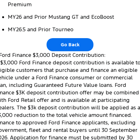
Premium
MY26 and Prior Mustang GT and EcoBoost
MY26.5 and Prior Tourneo
Go Back
Ford Finance $3,000 Deposit Contribution:
 $3,000 Ford Finance deposit contribution is available t
ligible customers that purchase and finance an eligible
ehicle under a Ford Finance consumer or commercial
oan, including Guaranteed Future Value loans. Ford
inance $3K deposit contribution offer may be combined
ith Ford Retail offer and is available at participating
ealers. The $3k deposit contribution will be applied as 
3,000 reduction to the total vehicle amount financed.
inance to approved Ford Finance applicants, excluding
overnment, fleet and rental buyers until 30 September
026. Application for finance must be submitted by 30