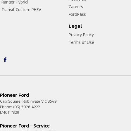
Ranger Hybrid
Careers
Transit Custom PHEV
FordPass
Legal
Privacy Policy
Terms of Use
Pioneer Ford
Caix Square
,
Robinvale
VIC
3549
Phone:
(03) 5026 4222
LMCT 7329
Pioneer Ford - Service