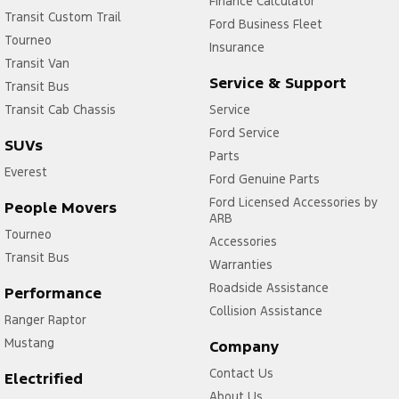
Finance Calculator
Transit Custom Trail
Ford Business Fleet
Tourneo
Insurance
Transit Van
Service & Support
Transit Bus
Transit Cab Chassis
Service
Ford Service
SUVs
Parts
Everest
Ford Genuine Parts
Ford Licensed Accessories by
People Movers
ARB
Tourneo
Accessories
Transit Bus
Warranties
Roadside Assistance
Performance
Collision Assistance
Ranger Raptor
Mustang
Company
Contact Us
Electrified
About Us