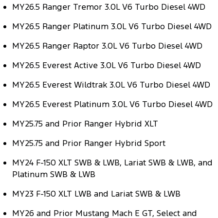
MY26.5 Ranger Tremor 3.0L V6 Turbo Diesel 4WD
Tourneo
Transit Van
Company
Finance
Ford Business Fleet
Ford Genuine Parts
Roadside Assistance
MY26.5 Ranger Platinum 3.0L V6 Turbo Diesel 4WD
Transit Bus
Transit Cab Chassis
Contact Us
Ford Finance
Accessories
Collision Assistance
MY26.5 Ranger Raptor 3.0L V6 Turbo Diesel 4WD
SUVs
About Us
MY26.5 Everest Active 3.0L V6 Turbo Diesel 4WD
Finance Calculator
Everest
MY26.5 Everest Wildtrak 3.0L V6 Turbo Diesel 4WD
Careers
Insurance
People Movers
MY26.5 Everest Platinum 3.0L V6 Turbo Diesel 4WD
FordPass
Tourneo
Transit Bus
MY25.75 and Prior Ranger Hybrid XLT
Performance
MY25.75 and Prior Ranger Hybrid Sport
Ranger Raptor
Mustang
MY24 F-150 XLT SWB & LWB, Lariat SWB & LWB, and
Platinum SWB & LWB
Electrified
MY23 F-150 XLT LWB and Lariat SWB & LWB
Ranger Hybrid
Transit Custom PHEV
MY26 and Prior Mustang Mach E GT, Select and