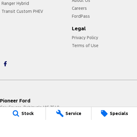
About Us
Ranger Hybrid
Careers
Transit Custom PHEV
FordPass
Legal
Privacy Policy
Terms of Use
Pioneer Ford
Caix Square
,
Robinvale
VIC
3549
Stock
Service
Specials
Phone:
(03) 5026 4222
LMCT 7329
Pioneer Ford - Service