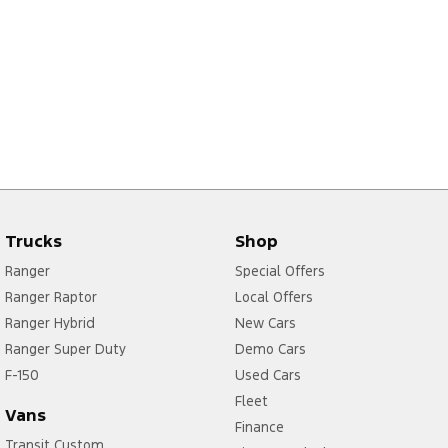
Trucks
Shop
Ranger
Special Offers
Ranger Raptor
Local Offers
Ranger Hybrid
New Cars
Ranger Super Duty
Demo Cars
F-150
Used Cars
Fleet
Vans
Finance
Transit Custom