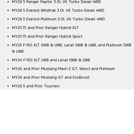
MY26.5 Ranger Raptor 3.0L V6 Turbo Diesel 4WD
MY26.5 Everest Wildtrak 3.0L V6 Turbo Diesel 4WD
MY26.5 Everest Platinum 3.0L V6 Turbo Diesel 4WD
MY25.75 and Prior Ranger Hybrid XLT
MY25.75 and Prior Ranger Hybrid Sport
MY23 F-150 XLT SWB & LWB, Lariat SWB & LWB, and Platinum SWB
& LWB
MY24 F-150 XLT LWB and Lariat SWB & LWB
MY26 and Prior Mustang Mach E GT, Select and Premium
MY26 and Prior Mustang GT and EcoBoost
MY26.5 and Prior Tourneo