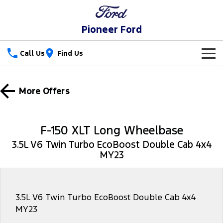
Pioneer Ford
Call Us
Find Us
New Vehicles
More Offers
Trucks
Our Stock
Ranger
Ranger Raptor
Special Offers
New Cars
F-150 XLT Long Wheelbase
Ranger Hybrid
Ranger Super Duty
3.5L V6 Twin Turbo EcoBoost Double Cab 4x4
Service
Special Offers
Demo Cars
MY23
F-150
Parts
Service
Local Offers
Used Cars
Vans
Fleet
Parts
Ford Service
3.5L V6 Twin Turbo EcoBoost Double Cab 4x4
MY23
Transit Custom
Transit Custom Trail
Finance
Fleet
Ford Licensed Accessories by ARB
Warranties