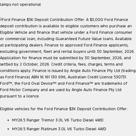
lamps not operational
2
Ford Finance $3K Deposit Contribution Offer: A $3,000 Ford Finance
deposit contribution is available to eligible customers who purchase an
Eligible Vehicle and finance that vehicle under a Ford Finance consumer
or commercial loan, including Guaranteed Future Value loans. Available
at participating dealers. Finance to approved Ford Finance applicants,
excluding government, fleet and rental buyers until 30 September, 2026.
Application for finance must be submitted by 30 September, 2026, and
settled by 2 October, 2026. Credit criteria, fees, charges, terms and
conditions apply. Finance is issued by Angle Auto Finance Pty Ltd (trading
as Ford Finance) ABN 16 161 130 696, Australian Credit Licence 530731.
Ford™, the Ford Oval Device™ and Ford Finance™ are trademarks of
Ford Motor Company and are used by Angle Auto Finance Pty Ltd
pursuant to a licence.
Eligible vehicles for the Ford Finance $3K Deposit Contribution Offer:
MY26.5 Ranger Tremor 3.0L V6 Turbo Diesel 4WD
MY26.5 Ranger Platinum 3.0L V6 Turbo Diesel 4WD