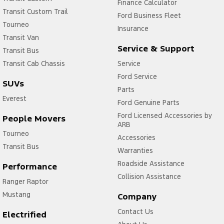
Finance Calculator
Transit Custom Trail
Ford Business Fleet
Tourneo
Insurance
Transit Van
Service & Support
Transit Bus
Transit Cab Chassis
Service
Ford Service
SUVs
Parts
Everest
Ford Genuine Parts
Ford Licensed Accessories by
People Movers
ARB
Tourneo
Accessories
Transit Bus
Warranties
Roadside Assistance
Performance
Collision Assistance
Ranger Raptor
Mustang
Company
Contact Us
Electrified