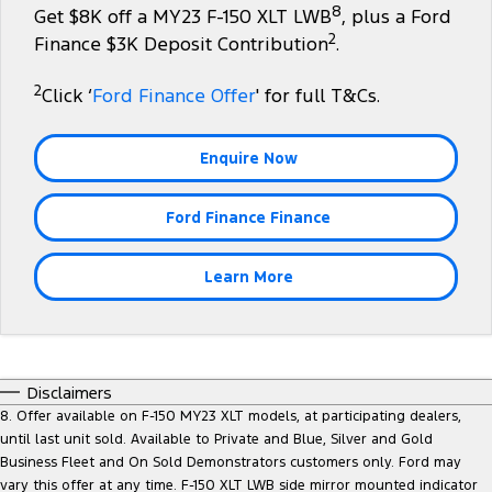
8
Get $8K off a MY23 F-150 XLT LWB
, plus a Ford
Tourneo
Transit Van
2
Company
Finance
Finance $3K Deposit Contribution
.
Ford Business Fleet
Ford Genuine Parts
Roadside Assistance
Transit Bus
Transit Cab Chassis
2
Contact Us
Click ‘
Ford Finance Offer
' for full T&Cs.
Ford Finance
Accessories
Collision Assistance
SUVs
About Us
Finance Calculator
Enquire Now
Everest
Careers
Insurance
People Movers
Ford Finance Finance
FordPass
Tourneo
Transit Bus
Learn More
Performance
Ranger Raptor
Mustang
Disclaimers
Electrified
8. Offer available on F-150 MY23 XLT models, at participating dealers,
until last unit sold. Available to Private and Blue, Silver and Gold
Ranger Hybrid
Transit Custom PHEV
Business Fleet and On Sold Demonstrators customers only. Ford may
vary this offer at any time. F-150 XLT LWB side mirror mounted indicator