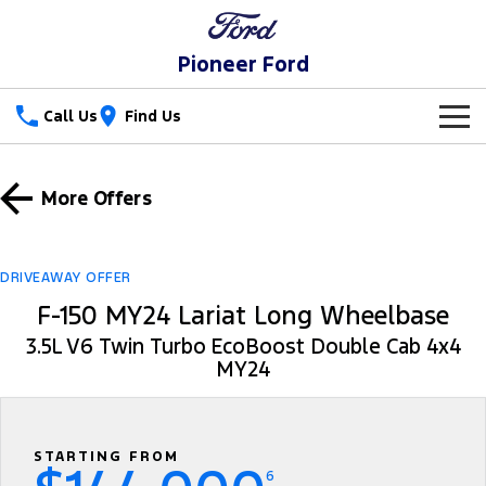
Pioneer Ford
Call Us
Find Us
New Vehicles
More Offers
Trucks
Our Stock
Ranger
Ranger Raptor
Special Offers
New Cars
DRIVEAWAY OFFER
F-150 MY24 Lariat Long Wheelbase
Ranger Hybrid
Ranger Super Duty
Service
Special Offers
Demo Cars
3.5L V6 Twin Turbo EcoBoost Double Cab 4x4
F-150
MY24
Parts
Service
Local Offers
Used Cars
Vans
Fleet
Parts
Ford Service
Transit Custom
Transit Custom Trail
STARTING FROM
Finance
Fleet
Ford Licensed Accessories by ARB
Warranties
6