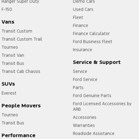
Ranger Super Duty
Demo Cars
F-150
Used Cars
Fleet
Vans
Finance
Transit Custom
Finance Calculator
Transit Custom Trail
Ford Business Fleet
Tourneo
Insurance
Transit Van
Service & Support
Transit Bus
Transit Cab Chassis
Service
Ford Service
SUVs
Parts
Everest
Ford Genuine Parts
Ford Licensed Accessories by
People Movers
ARB
Tourneo
Accessories
Transit Bus
Warranties
Roadside Assistance
Performance