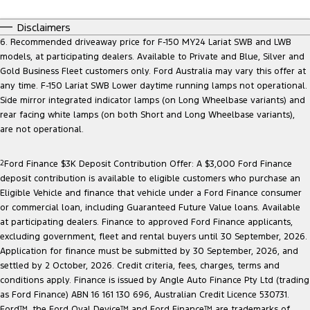
Disclaimers
6. Recommended driveaway price for F-150 MY24 Lariat SWB and LWB
models, at participating dealers. Available to Private and Blue, Silver and
Gold Business Fleet customers only. Ford Australia may vary this offer at
any time. F-150 Lariat SWB Lower daytime running lamps not operational.
Side mirror integrated indicator lamps (on Long Wheelbase variants) and
rear facing white lamps (on both Short and Long Wheelbase variants),
are not operational.
2
Ford Finance $3K Deposit Contribution Offer: A $3,000 Ford Finance
deposit contribution is available to eligible customers who purchase an
Eligible Vehicle and finance that vehicle under a Ford Finance consumer
or commercial loan, including Guaranteed Future Value loans. Available
at participating dealers. Finance to approved Ford Finance applicants,
excluding government, fleet and rental buyers until 30 September, 2026.
Application for finance must be submitted by 30 September, 2026, and
settled by 2 October, 2026. Credit criteria, fees, charges, terms and
conditions apply. Finance is issued by Angle Auto Finance Pty Ltd (trading
as Ford Finance) ABN 16 161 130 696, Australian Credit Licence 530731.
Ford™, the Ford Oval Device™ and Ford Finance™ are trademarks of