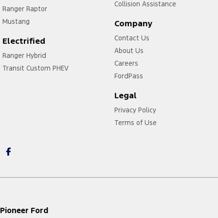
Collision Assistance
Ranger Raptor
Mustang
Company
Contact Us
Electrified
About Us
Ranger Hybrid
Careers
Transit Custom PHEV
FordPass
Legal
Privacy Policy
Terms of Use
Pioneer Ford