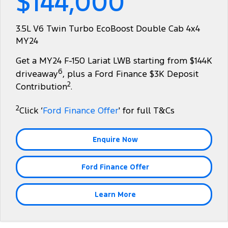
$144,000
Tourneo
Transit Van
Company
Finance
Ford Business Fleet
Ford Genuine Parts
Roadside Assistance
3.5L V6 Twin Turbo EcoBoost Double Cab 4x4
Transit Bus
Transit Cab Chassis
MY24
Contact Us
Ford Finance
Accessories
Collision Assistance
SUVs
Get a MY24 F-150 Lariat LWB starting from $144K
About Us
Finance Calculator
6
driveaway
, plus a Ford Finance $3K Deposit
Everest
2
Contribution
.
Careers
Insurance
People Movers
2
Click ‘
Ford Finance Offer
' for full T&Cs
FordPass
Tourneo
Transit Bus
Enquire Now
Performance
Ford Finance Offer
Ranger Raptor
Mustang
Electrified
Learn More
Ranger Hybrid
Transit Custom PHEV