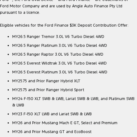
Ford Motor Company and are used by Angle Auto Finance Pty Ltd
pursuant to a licence.
Eligible vehicles for the Ford Finance $3K Deposit Contribution Offer:
MY26.5 Ranger Tremor 3.0L V6 Turbo Diesel 4WD
MY26.5 Ranger Platinum 3.0L V6 Turbo Diesel 4WD
MY26.5 Ranger Raptor 3.0L V6 Turbo Diesel 4WD
MY26.5 Everest Wildtrak 3.0L V6 Turbo Diesel 4WD
MY26.5 Everest Platinum 3.0L V6 Turbo Diesel 4WD
MY25.75 and Prior Ranger Hybrid XLT
MY25.75 and Prior Ranger Hybrid Sport
MY24 F-150 XLT SWB & LWB, Lariat SWB & LWB, and Platinum SWB
& LWB
MY23 F-150 XLT LWB and Lariat SWB & LWB
MY26 and Prior Mustang Mach E GT, Select and Premium
MY26 and Prior Mustang GT and EcoBoost