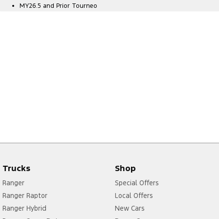
MY26.5 and Prior Tourneo
Trucks
Shop
Ranger
Special Offers
Ranger Raptor
Local Offers
Ranger Hybrid
New Cars